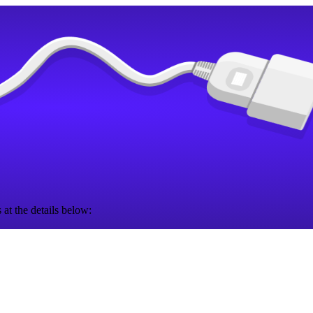
 at the details below: