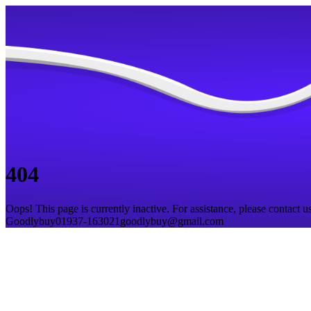
404
Oops! This page is currently inactive. For assistance, please contact us
Goodlybuy
01937-163021
goodlybuy@gmail.com